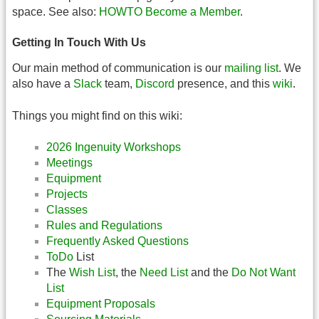
space. See also:
HOWTO Become a Member
.
Getting In Touch With Us
Our main method of communication is our
mailing list
. We
also have a
Slack
team,
Discord
presence, and this
wiki
.
Things you might find on this wiki:
2026 Ingenuity Workshops
Meetings
Equipment
Projects
Classes
Rules and Regulations
Frequently Asked Questions
ToDo
List
The
Wish List
, the
Need List
and the
Do Not Want
List
Equipment Proposals