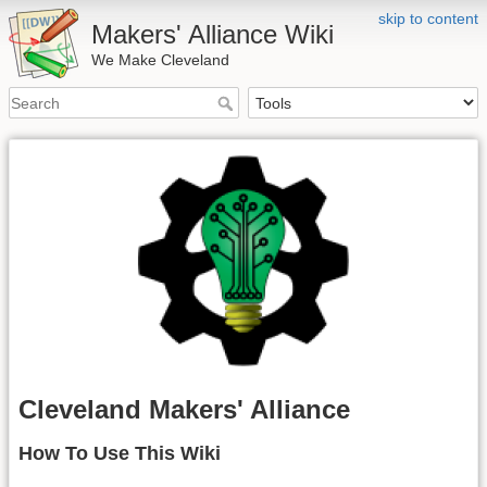
skip to content
Makers' Alliance Wiki
We Make Cleveland
Cleveland Makers' Alliance
How To Use This Wiki