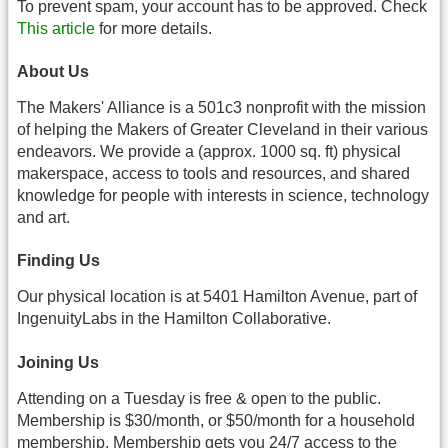
To prevent spam, your account has to be approved. Check
This article
for more details.
About Us
The Makers' Alliance is a 501c3 nonprofit with the mission
of helping the Makers of Greater Cleveland in their various
endeavors. We provide a (approx. 1000 sq. ft) physical
makerspace, access to tools and resources, and shared
knowledge for people with interests in science, technology
and art.
Finding Us
Our physical location is at 5401 Hamilton Avenue, part of
IngenuityLabs in the Hamilton Collaborative.
Joining Us
Attending on a Tuesday is free & open to the public.
Membership is $30/month, or $50/month for a household
membership. Membership gets you 24/7 access to the