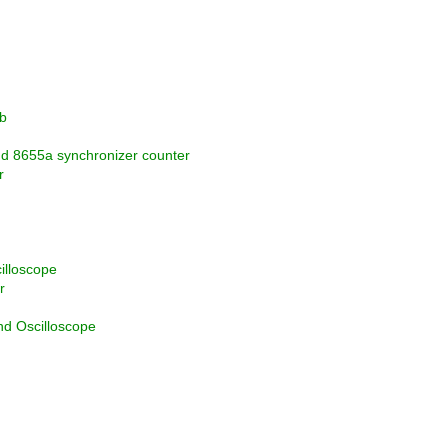
b
nd 8655a synchronizer counter
r
illoscope
r
d Oscilloscope