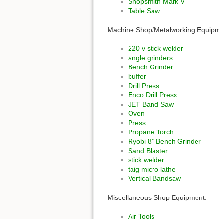
Shopsmith Mark V
Table Saw
Machine Shop/Metalworking Equipm
220 v stick welder
angle grinders
Bench Grinder
buffer
Drill Press
Enco Drill Press
JET Band Saw
Oven
Press
Propane Torch
Ryobi 8" Bench Grinder
Sand Blaster
stick welder
taig micro lathe
Vertical Bandsaw
Miscellaneous Shop Equipment:
Air Tools