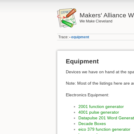
Makers' Alliance W
We Make Cleveland
Trace:
equipment
•
Equipment
Devices we have on hand at the spac
Note: Most of the listings here are 
Electronics Equipment:
2001 function generator
4001 pulse generator
Datapulse 201 Word Generat
Decade Boxes
eico 379 function generator