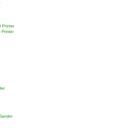
r
 Printer
 Printer
der
 Sander