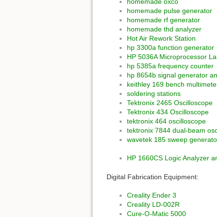
homemade oxco
homemade pulse generator
homemade rf generator
homemade thd analyzer
Hot Air Rework Station
hp 3300a function generator
HP 5036A Microprocessor La
hp 5385a frequency counter
hp 8654b signal generator a
keithley 169 bench multimete
soldering stations
Tektronix 2465 Oscilloscope
Tektronix 434 Oscilloscope
tektronix 464 oscilloscope
tektronix 7844 dual-beam osc
wavetek 185 sweep generato
HP 1660CS Logic Analyzer an
Digital Fabrication Equipment:
Creality Ender 3
Creality LD-002R
Cure-O-Matic 5000