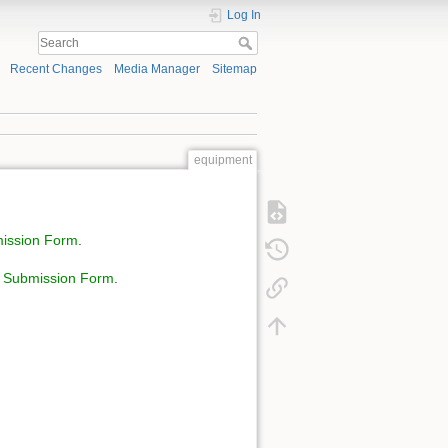
Log In
Recent Changes
Media Manager
Sitemap
equipment
mission Form
.
l Submission Form
.