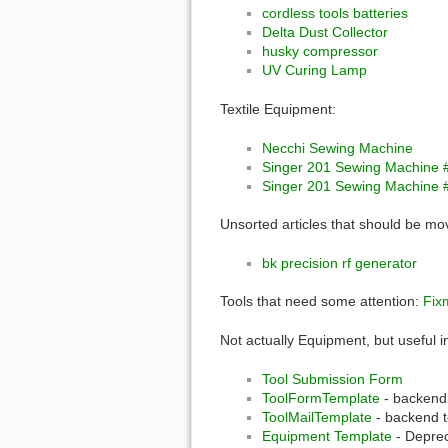
cordless tools batteries
Delta Dust Collector
husky compressor
UV Curing Lamp
Textile Equipment:
Necchi Sewing Machine
Singer 201 Sewing Machine 
Singer 201 Sewing Machine 
Unsorted articles that should be m
bk precision rf generator
Tools that need some attention:
Fix
Not actually Equipment, but useful i
Tool Submission Form
ToolFormTemplate
- backend 
ToolMailTemplate
- backend t
Equipment Template
- Deprec