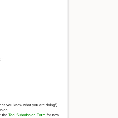
):
less you know what you are doing!)
usion
e the
Tool Submission Form
for new