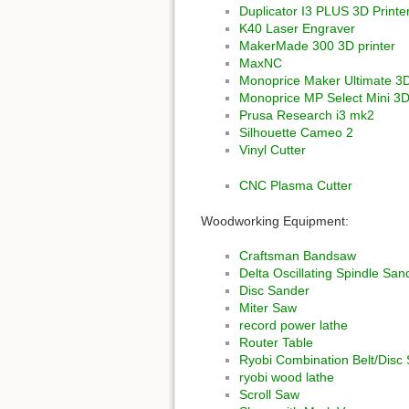
Duplicator I3 PLUS 3D Printe
K40 Laser Engraver
MakerMade 300 3D printer
MaxNC
Monoprice Maker Ultimate 3D
Monoprice MP Select Mini 3D
Prusa Research i3 mk2
Silhouette Cameo 2
Vinyl Cutter
CNC Plasma Cutter
Woodworking Equipment:
Craftsman Bandsaw
Delta Oscillating Spindle San
Disc Sander
Miter Saw
record power lathe
Router Table
Ryobi Combination Belt/Disc
ryobi wood lathe
Scroll Saw