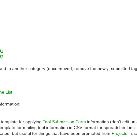
#1
#2
oved to another category (once moved, remove the newly_submitted tag
me List
nformation:
template for applying
Tool Submission Form
information (don't edit un
emplate for mailing tool information in CSV format for spreadsheet incl
ated, but useful for things that have been promoted from
Projects
- us