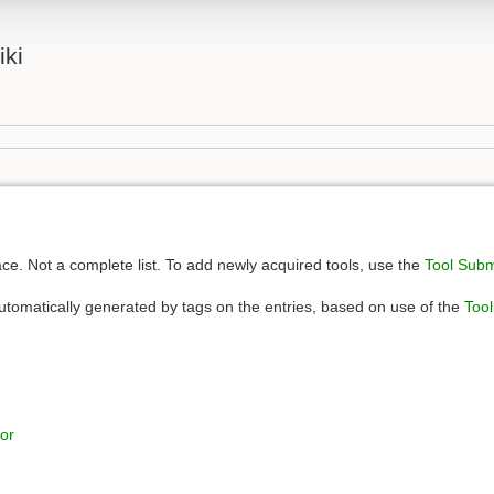
iki
e. Not a complete list. To add newly acquired tools, use the
Tool Sub
automatically generated by tags on the entries, based on use of the
Too
or