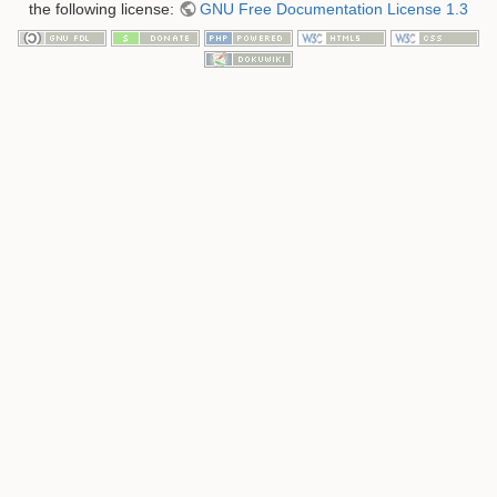
the following license:
GNU Free Documentation License 1.3