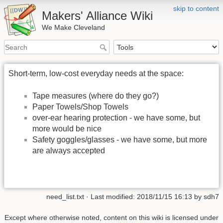
skip to content
Makers' Alliance Wiki
We Make Cleveland
Short-term, low-cost everyday needs at the space:
Tape measures (where do they go?)
Paper Towels/Shop Towels
over-ear hearing protection - we have some, but
more would be nice
Safety goggles/glasses - we have some, but more
are always accepted
need_list.txt
· Last modified:
2018/11/15 16:13
by
sdh7
Except where otherwise noted, content on this wiki is licensed under